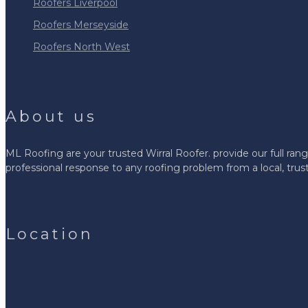
Roofers Liverpool
Roofers Merseyside
Roofers North West
About us
ML Roofing are your trusted Wirral Roofer. provide our full rang
professional response to any roofing problem from a local, tr
Location