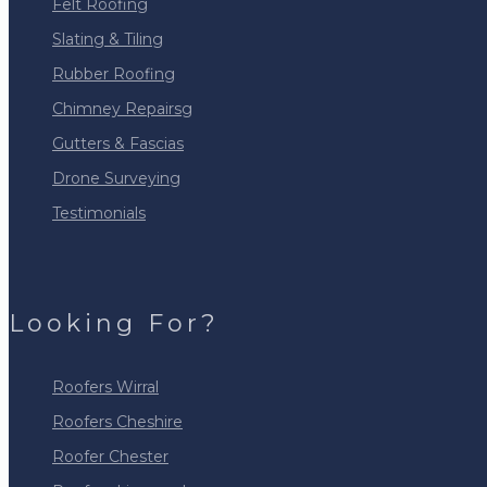
Felt Roofing
Slating & Tiling
Rubber Roofing
Chimney Repairsg
Gutters & Fascias
Drone Surveying
Testimonials
Looking For?
Roofers Wirral
Roofers Cheshire
Roofer Chester