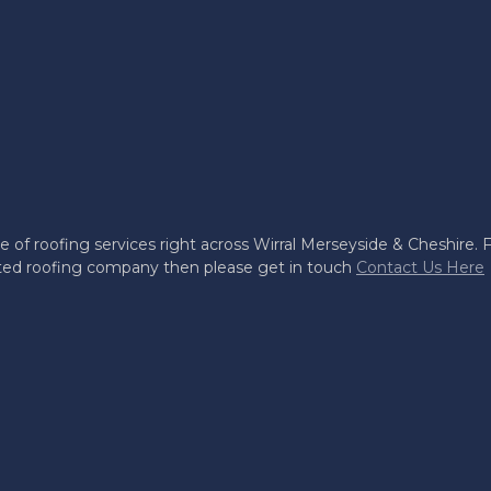
e of roofing services right across Wirral Merseyside & Cheshire. Fo
usted roofing company then please get in touch
Contact Us Here