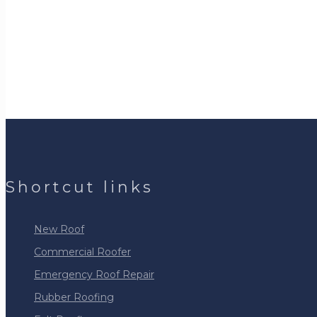
Shortcut links
New Roof
Commercial Roofer
Emergency Roof Repair
Rubber Roofing