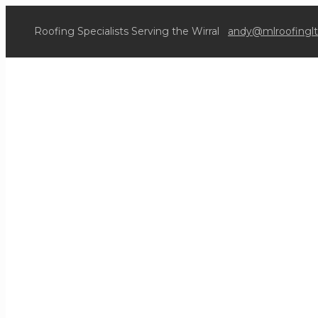
Roofing Specialists Serving the Wirral
andy@mlroofinglt
O